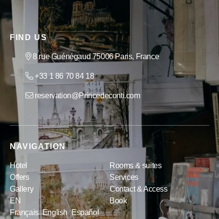
FIND US
8 rue Guénégaud 75006 Paris, France
+33 1 86 70 84 18
reservation@Princedeconti.com
NAVIGATION
Hotel
Rooms & suites
Offers
Services
Gallery
Contact & Access
EN
Book
Français
English
Español