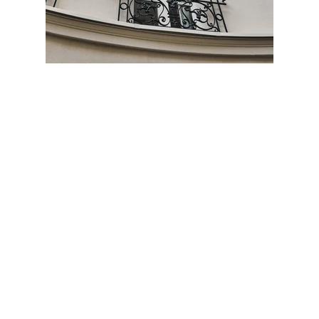
ESPAÑOL
PORTUGUÊS
BOOK