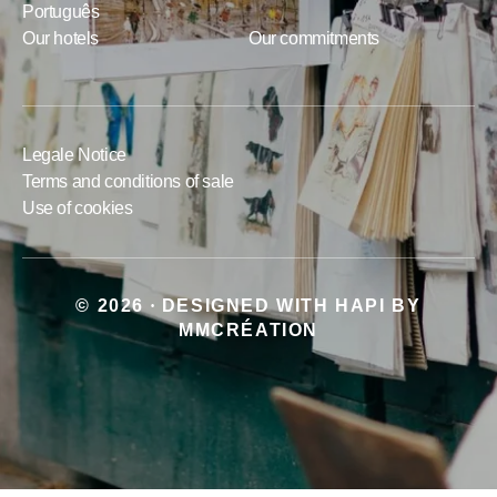
Português
Our hotels
Our commitments
Legale Notice
Terms and conditions of sale
Use of cookies
© 2026
DESIGNED WITH
HAPI
BY
•
MMCRÉATION