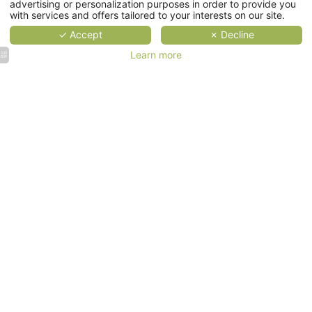
advertising or personalization purposes in order to provide you
Services
with services and offers tailored to your interests on our site.
✓ Accept
✗ Decline
Gallery
Learn more
Contact & Access
EN
Bookseller
Our hotels
along the
Our commitments
Seine
river
near
BOOK
Hôtel
Prince
de Conti