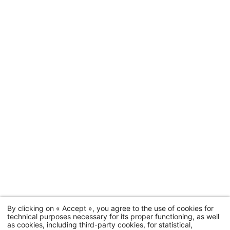
Hotel
Rooms & suites
By clicking on « Accept », you agree to the use of cookies for
technical purposes necessary for its proper functioning, as well
Offers
as cookies, including third-party cookies, for statistical,