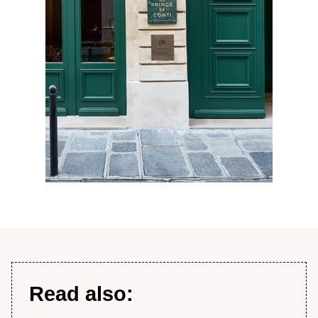
Read also: