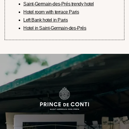
Saint-Germain-des-Prés trendy hotel
Hotel room with terrace Paris
Left Bank hotel in Paris
Hotel in Saint-Germain-des-Prés