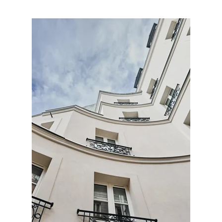
HOTEL
ROOMS & SUITES
OFFERS
SERVICES
GALLERY
CONTACT & ACCESS
OUR HOTELS
OUR COMMITMENTS
FRANÇAIS
ENGLISH