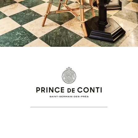
+33 1 86 70 84 18
reservation@Princedeconti.com